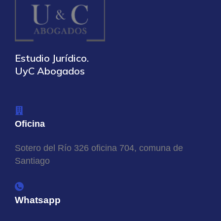
Estudio Jurídico.
UyC Abogados
Oficina
Sotero del Río 326 oficina 704, comuna de
Santiago
Whatsapp