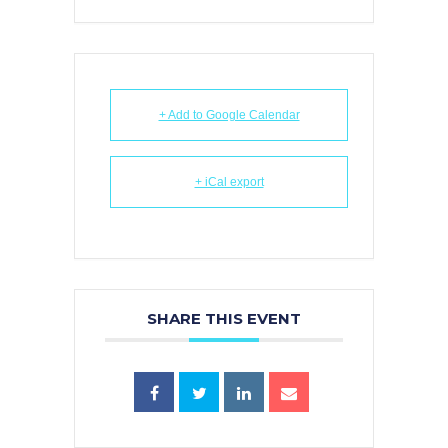
+ Add to Google Calendar
+ iCal export
SHARE THIS EVENT