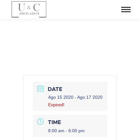
DATE
Ago 15 2020
- Ago 17 2020
Expired!
TIME
8:00 am - 6:00 pm