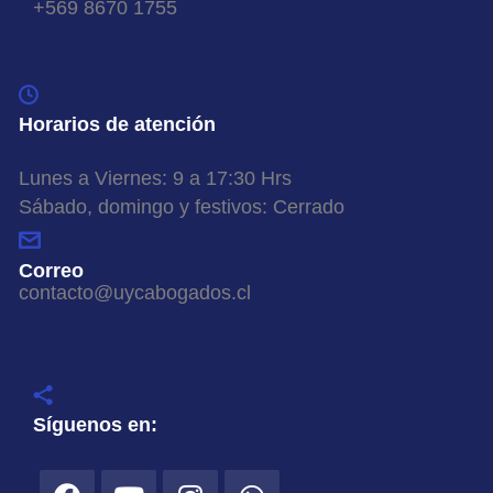
+569 8670 1755
Horarios de atención
Lunes a Viernes: 9 a 17:30 Hrs
Sábado, domingo y festivos: Cerrado
Correo
contacto@uycabogados.cl
Síguenos en: