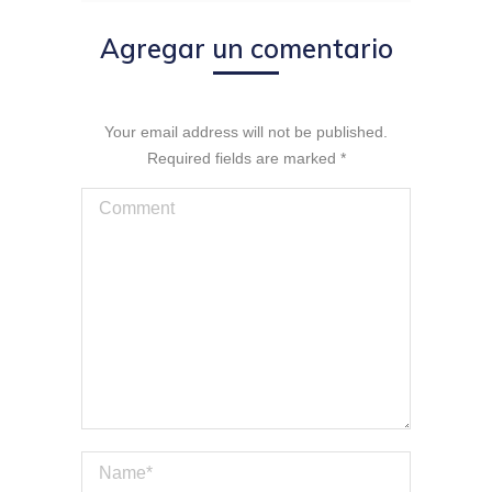
Agregar un comentario
Your email address will not be published.
Required fields are marked
*
Comment
Name *