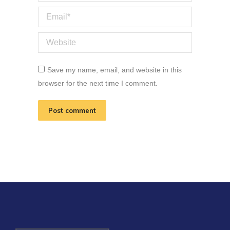
Email *
Website
Save my name, email, and website in this
browser for the next time I comment.
Post comment